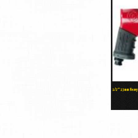
1/2″ 13mm Heavy D