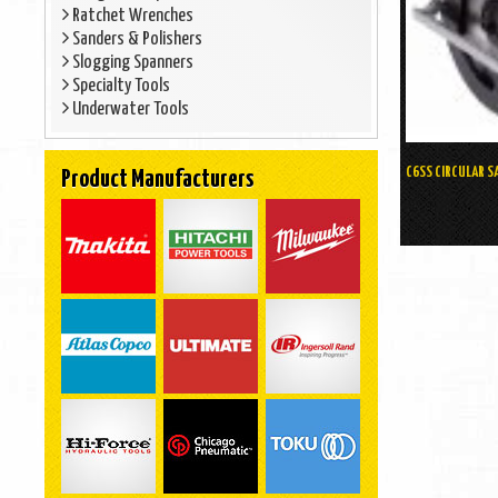
Ratchet Wrenches
Sanders & Polishers
Slogging Spanners
Specialty Tools
Underwater Tools
C6SS CIRCULAR S
Product Manufacturers