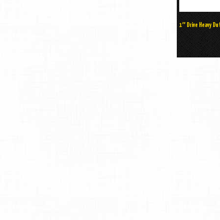
1″ Drive Heavy D