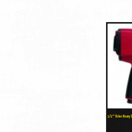
1/2″ Drive Heavy