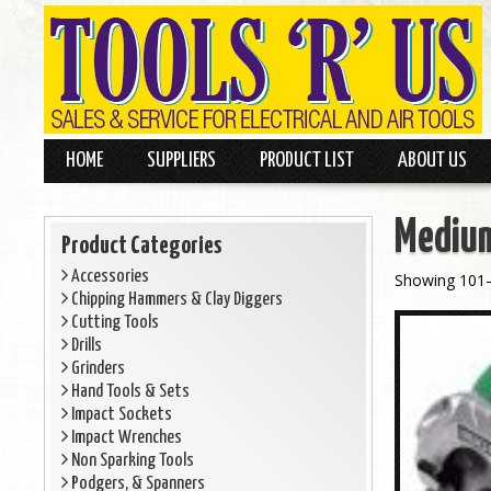
HOME
SUPPLIERS
PRODUCT LIST
ABOUT US
Medium
Product Categories
Accessories
Showing 101–
Chipping Hammers & Clay Diggers
Cutting Tools
Drills
Grinders
Hand Tools & Sets
Impact Sockets
Impact Wrenches
Non Sparking Tools
Podgers, & Spanners