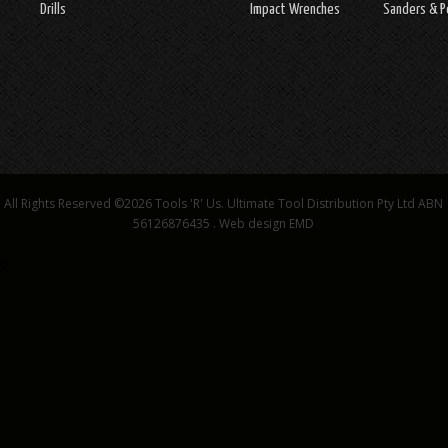
Drills
Impact Wrenches
Sanders & P
All Rights Reserved ©2026
Tools 'R' Us. Ultimate Tool Distribution Pty Ltd ABN
56126876435
.
Web design EMD
6