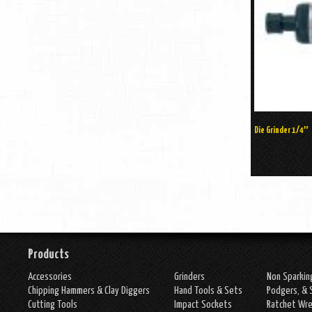
Die Grinder 1/4″
Products
Accessories
Grinders
Non Sparkin
Chipping Hammers & Clay Diggers
Hand Tools & Sets
Podgers, & 
Cutting Tools
Impact Sockets
Ratchet Wr