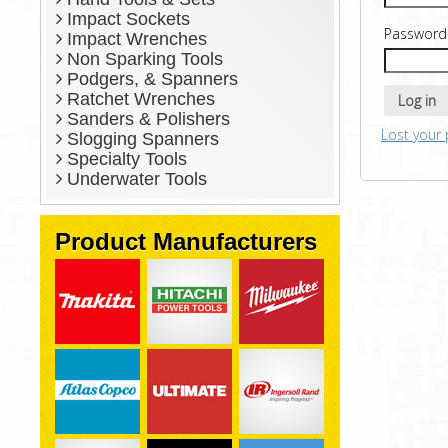
Impact Sockets
Passwor
Impact Wrenches
Non Sparking Tools
Podgers, & Spanners
Ratchet Wrenches
Log in
Sanders & Polishers
Lost your
Slogging Spanners
Specialty Tools
Underwater Tools
Product Manufacturers