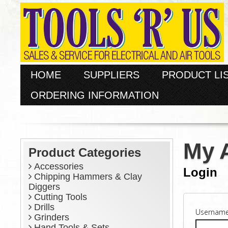
HOME
SUPPLIERS
PRODUCT LI
ORDERING INFORMATION
My 
Product Categories
Accessories
Login
Chipping Hammers & Clay
Diggers
Cutting Tools
Drills
Username
Grinders
Hand Tools & Sets