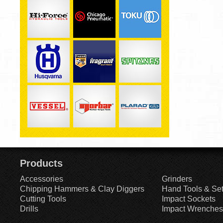
Products
Accessories
Grinders
Chipping Hammers & Clay Diggers
Hand Tools & Se
Cutting Tools
Impact Sockets
Drills
Impact Wrenches