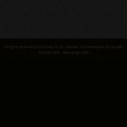
All Rights Reserved ©2026
Tools 'R' Us. Ultimate Tool Distribution Pty Ltd ABN
56126876435
.
Web design EMD