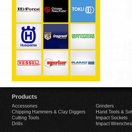
Products
Accessories
Grinders
Chipping Hammers & Clay Diggers
Hand Tools & Se
Cutting Tools
Impact Sockets
Drills
Impact Wrenches