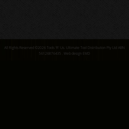
All Rights Reserved ©2026
Tools 'R' Us. Ultimate Tool Distribution Pty Ltd ABN
56126876435
.
Web design EMD