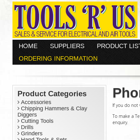
HOME
SUPPLIERS
PRODUCT LIS
ORDERING INFORMATION
Pho
Product Categories
Accessories
If you do not
Chipping Hammers & Clay
Diggers
To make a Te
Cutting Tools
enquiry.
Drills
Grinders
Hand Tools & Sets