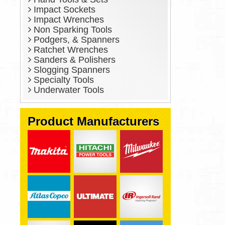
Impact Sockets
Impact Wrenches
Non Sparking Tools
Podgers, & Spanners
Ratchet Wrenches
Sanders & Polishers
Slogging Spanners
Specialty Tools
Underwater Tools
Product Manufacturers