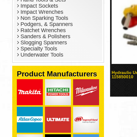
Impact Sockets
Impact Wrenches
Non Sparking Tools
Podgers, & Spanners
Ratchet Wrenches
Sanders & Polishers
Slogging Spanners
Specialty Tools
Underwater Tools
Product Manufacturers
Hydraulic U
115850010