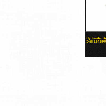
Hydraulic 
Drill 224180