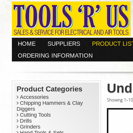
HOME
SUPPLIERS
PRODUCT LIS
ORDERING INFORMATION
Und
Product Categories
Accessories
Showing 1–10 
Chipping Hammers & Clay
Diggers
Cutting Tools
Drills
Grinders
Hand Tools & Sets