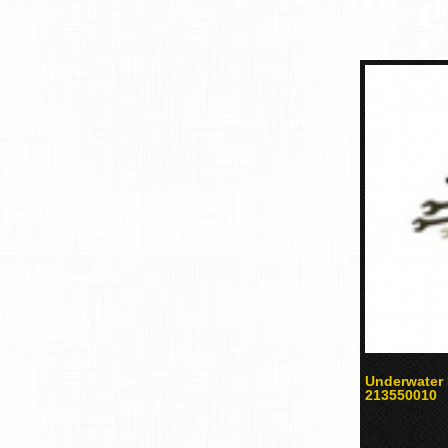
Underwater 
213550010