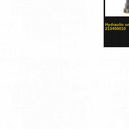
Hydraulic u
213450010