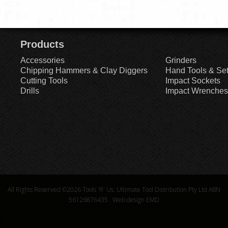
Products
Accessories
Grinders
Chipping Hammers & Clay Diggers
Hand Tools & Se
Cutting Tools
Impact Sockets
Drills
Impact Wrenches
All Rights Reserved ©2026
Tools 'R' Us. Ultimate Tool Distribution Pty Ltd ABN
56126876435
.
Web design EMD
6