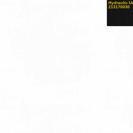
Hydraulic Un
213170030