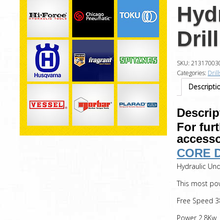
Hyd
Dril
SKU:
21317003
Categories:
Drill
Descripti
Descrip
For fur
accesso
CORE 
Hydraulic Und
This most pow
Free Speed 3
Power 2.8Kw