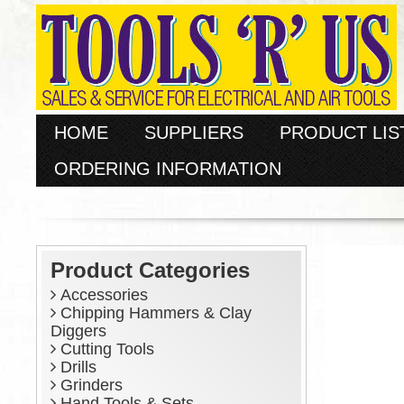
HOME
SUPPLIERS
PRODUCT LIS
ORDERING INFORMATION
Product Categories
Accessories
Chipping Hammers & Clay
Diggers
Cutting Tools
Drills
Grinders
Hand Tools & Sets