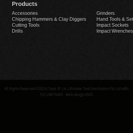
Products
Accessories
Grinders
Chipping Hammers & Clay Diggers
Hand Tools & Se
Cutting Tools
Impact Sockets
Drills
Impact Wrenches
All Rights Reserved ©2026
Tools 'R' Us. Ultimate Tool Distribution Pty Ltd ABN
56126876435
.
Web design EMD
6