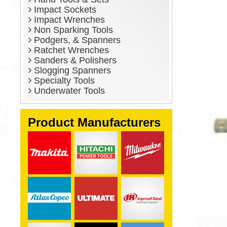
Impact Sockets
Impact Wrenches
Non Sparking Tools
Podgers, & Spanners
Ratchet Wrenches
Sanders & Polishers
Slogging Spanners
Specialty Tools
Underwater Tools
Product Manufacturers