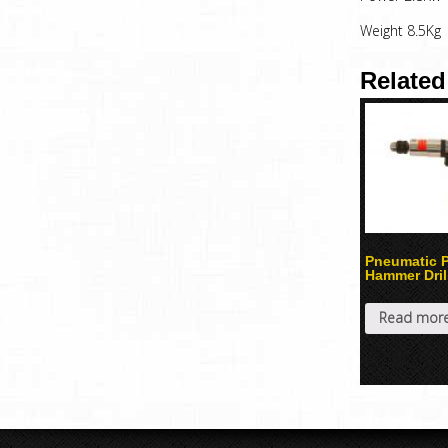
Weight 8.5Kg
Related
Pneumatic P
Hammer Dril
Read mor