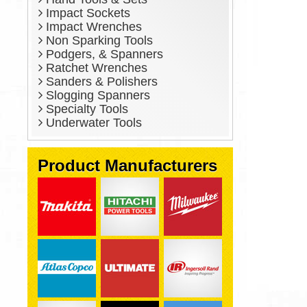
Impact Sockets
Impact Wrenches
Non Sparking Tools
Podgers, & Spanners
Ratchet Wrenches
Sanders & Polishers
Slogging Spanners
Specialty Tools
Underwater Tools
Product Manufacturers