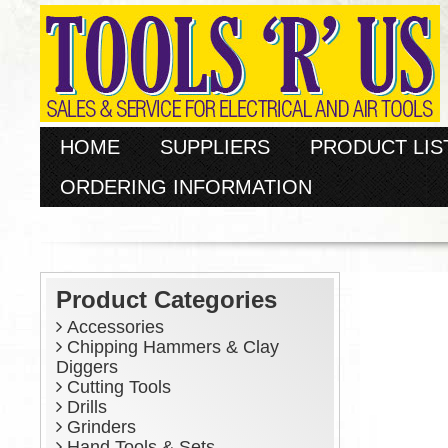
HOME
SUPPLIERS
PRODUCT LIS
ORDERING INFORMATION
Product Categories
Accessories
Chipping Hammers & Clay
Diggers
Cutting Tools
Drills
Grinders
Hand Tools & Sets