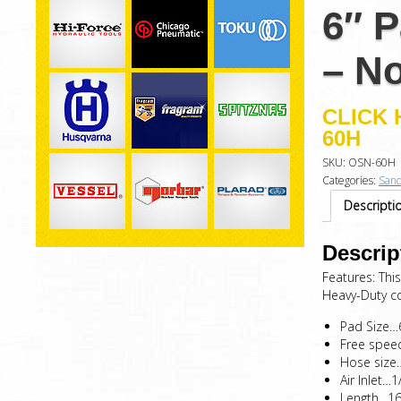
6″ 
– N
CLICK 
60H
SKU:
OSN-60H
Categories:
Sand
Descripti
Descrip
Features: Thi
Heavy-Duty con
Pad Size
Free spe
Hose size
Air Inlet…1
Length…