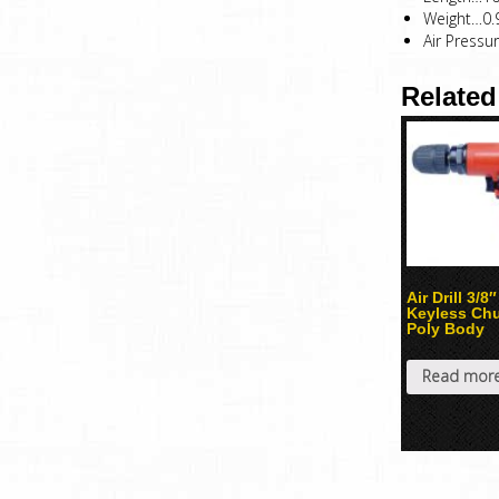
Weight…0.
Air Pressu
Related
Air Drill 3/8″
Keyless Ch
Poly Body
Read mor