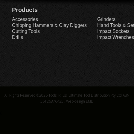
Products
Accessories
Grinders
Chipping Hammers & Clay Diggers
Hand Tools & Se
Cutting Tools
Impact Sockets
Drills
Impact Wrenches
All Rights Reserved ©2026
Tools 'R' Us. Ultimate Tool Distribution Pty Ltd ABN
56126876435
.
Web design EMD
6