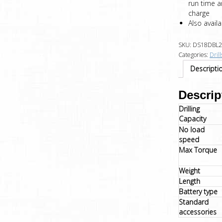
run time a
charge
Also avail
SKU:
DS18DBL2
Categories:
Drill
Descripti
Descrip
Drilling
Capacity
No load
speed
Max Torque
Weight
Length
Battery type
Standard
accessories