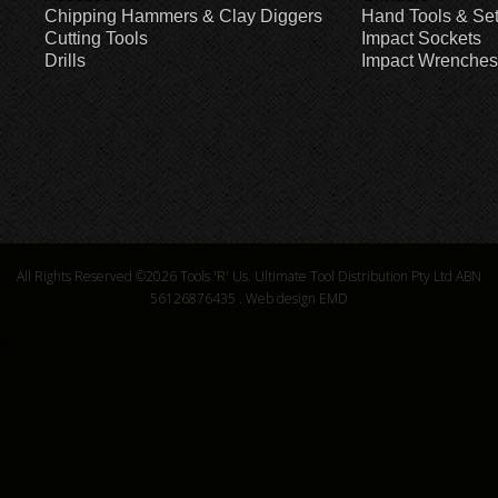
Chipping Hammers & Clay Diggers
Hand Tools & Se
Cutting Tools
Impact Sockets
Drills
Impact Wrenches
All Rights Reserved ©2026
Tools 'R' Us. Ultimate Tool Distribution Pty Ltd ABN
56126876435
.
Web design EMD
6