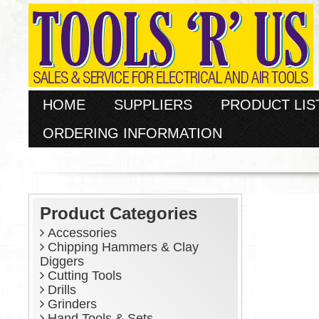
HOME
SUPPLIERS
PRODUCT LIS
ORDERING INFORMATION
Product Categories
Accessories
Chipping Hammers & Clay
Diggers
Cutting Tools
Drills
Grinders
Hand Tools & Sets