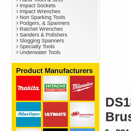
Impact Sockets
Impact Wrenches
Non Sparking Tools
Podgers, & Spanners
Ratchet Wrenches
Sanders & Polishers
Slogging Spanners
Specialty Tools
Underwater Tools
Product Manufacturers
DS1
Brus