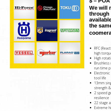
$ – POA 
We will 
through 
availabl
the same
coomera
RFC (React
high torqu
High rotat
Brushless 
run time p
Electronic
tool life
13mm singl
strength & 
2 speed g
resilience
22 stage a
Extreme hi