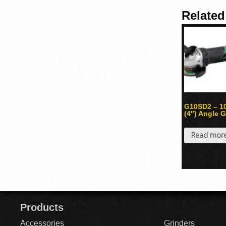
Related
G10SD2 – 
(4″) Angle G
Read mor
Products
Accessories
Grinders