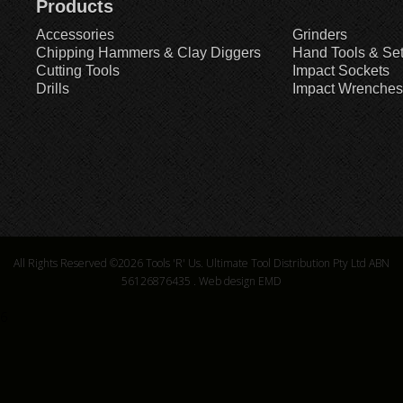
Products
Accessories
Grinders
Chipping Hammers & Clay Diggers
Hand Tools & Se
Cutting Tools
Impact Sockets
Drills
Impact Wrenches
All Rights Reserved ©2026
Tools 'R' Us. Ultimate Tool Distribution Pty Ltd ABN
56126876435
.
Web design EMD
6