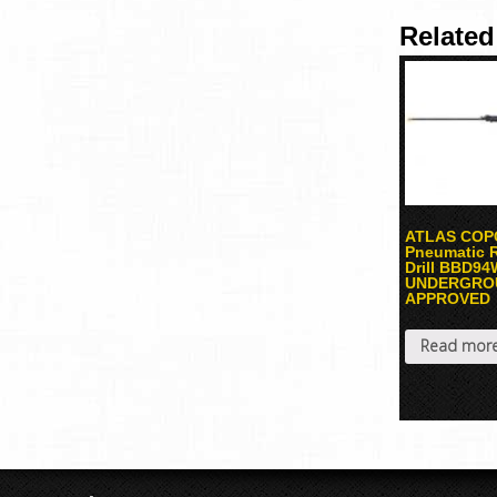
Related
ATLAS COP
Pneumatic 
Drill BBD9
UNDERGRO
APPROVED
Read mor