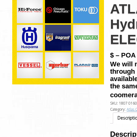
ATL
Hyd
ELE
$ – POA 
We will 
through 
availabl
the same
coomera
SKU:
1807 0160
Category:
Atlas 
Descripti
Descrip