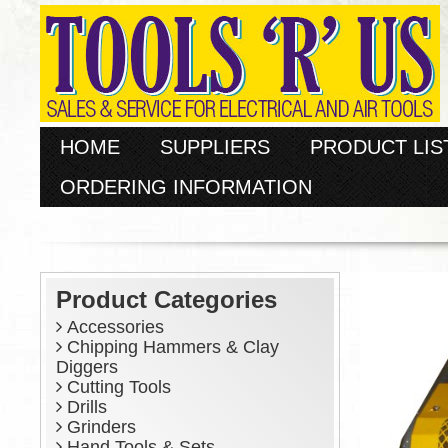
HOME
SUPPLIERS
PRODUCT LIS
ORDERING INFORMATION
Product Categories
Accessories
Chipping Hammers & Clay
Diggers
Cutting Tools
Drills
Grinders
Hand Tools & Sets