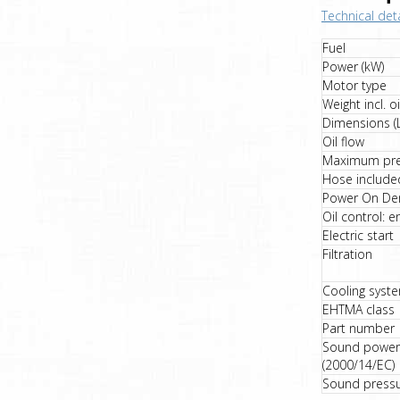
Technical deta
Fuel
Power (kW)
Motor type
Weight incl. oi
Dimensions (
Oil flow
Maximum pre
Hose include
Power On De
Oil control: e
Electric start
Filtration
Cooling syst
EHTMA class
Part number
Sound power 
(2000/14/EC)
Sound pressur