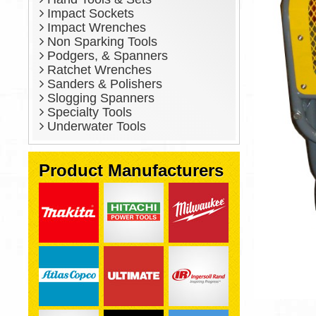
Impact Sockets
Impact Wrenches
Non Sparking Tools
Podgers, & Spanners
Ratchet Wrenches
Sanders & Polishers
Slogging Spanners
Specialty Tools
Underwater Tools
Product Manufacturers