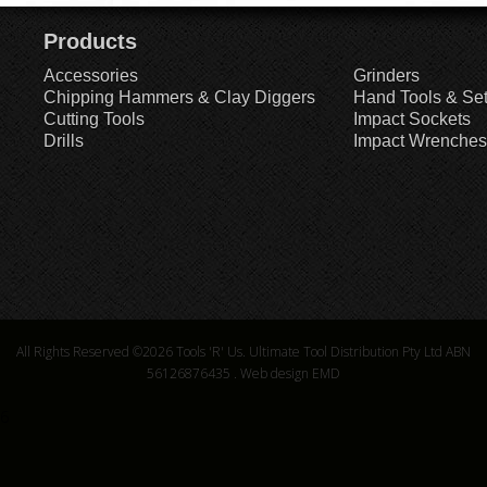
Products
Accessories
Grinders
Chipping Hammers & Clay Diggers
Hand Tools & Se
Cutting Tools
Impact Sockets
Drills
Impact Wrenches
All Rights Reserved ©2026
Tools 'R' Us. Ultimate Tool Distribution Pty Ltd ABN
56126876435
.
Web design EMD
6