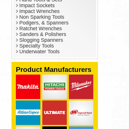
Impact Sockets
Impact Wrenches
Non Sparking Tools
Podgers, & Spanners
Ratchet Wrenches
Sanders & Polishers
Slogging Spanners
Specialty Tools
Underwater Tools
Product Manufacturers