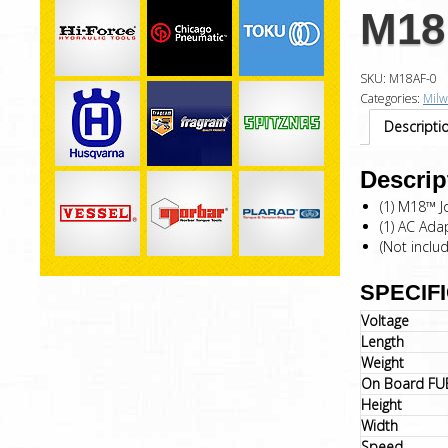
M18 
SKU:
M18AF-0
Categories:
Mil
Descripti
Descrip
(1) M18™ J
(1) AC Ada
(Not inclu
SPECIF
Voltage
Length
Weight
On Board FU
Height
Width
Speed