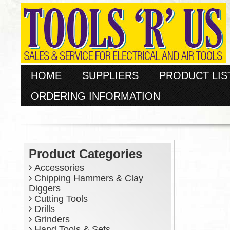
HOME
SUPPLIERS
PRODUCT LIS
ORDERING INFORMATION
Product Categories
Accessories
Chipping Hammers & Clay
Diggers
Cutting Tools
Drills
Grinders
Hand Tools & Sets