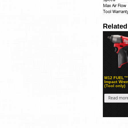
Max Air Flow
Tool Warrant
Related
M12 FUEL™ 
Impact Wre
(Tool only)
Read mor