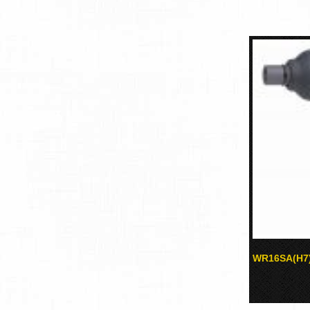
WR16SA(H7)