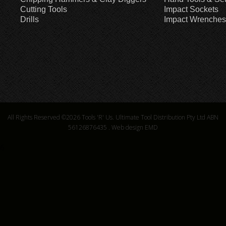
Cutting Tools
Impact Sockets
Drills
Impact Wrenches
All Rights Reserved ©2026
Tools 'R' Us. Ultimate Tool Distribution Pty Ltd ABN
56126876435
.
Web design EMD
6