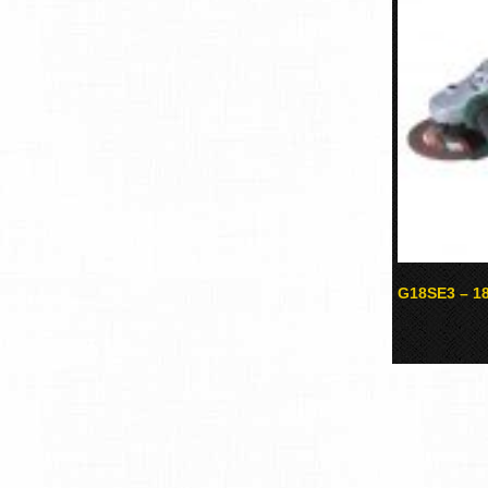
G18SE3 – 18