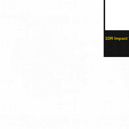
1DR Impact