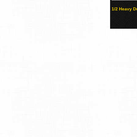
1/2 Heavy Du