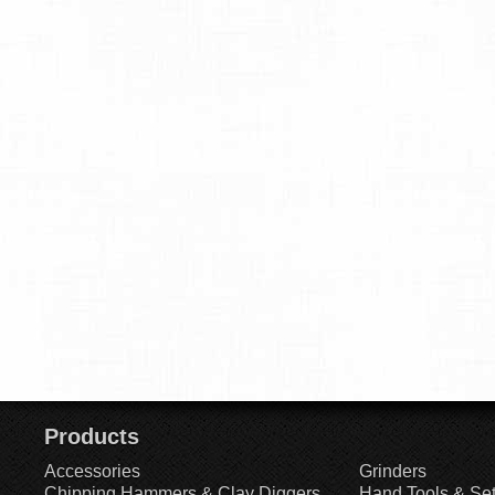
Products
Accessories
Grinders
Chipping Hammers & Clay Diggers
Hand Tools & Se