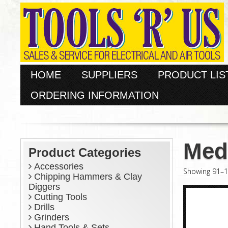
HOME
SUPPLIERS
PRODUCT LIS
ORDERING INFORMATION
Med
Product Categories
Accessories
Showing 91–10
Chipping Hammers & Clay
Diggers
Cutting Tools
Drills
Grinders
Hand Tools & Sets