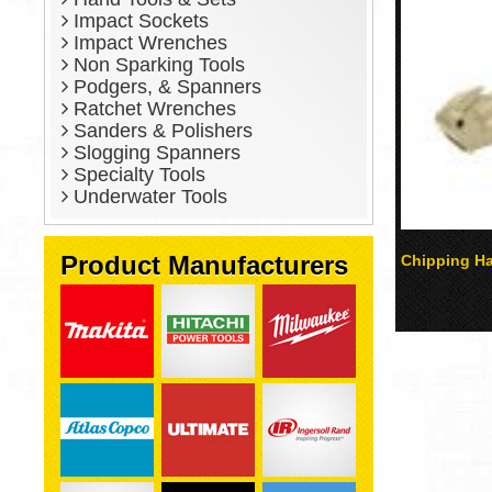
Impact Sockets
Impact Wrenches
Non Sparking Tools
Podgers, & Spanners
Ratchet Wrenches
Sanders & Polishers
Slogging Spanners
Specialty Tools
Underwater Tools
Product Manufacturers
Chipping H