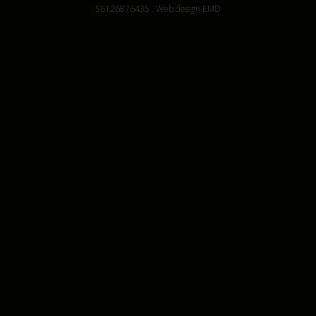
56126876435
.
Web design EMD
6