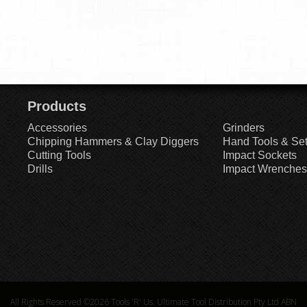
Products
Accessories
Grinders
Chipping Hammers & Clay Diggers
Hand Tools & Se
Cutting Tools
Impact Sockets
Drills
Impact Wrenches
All Rights Reserved ©2026
Tools 'R' Us. Ultimate Tool Distribution Pty Ltd ABN