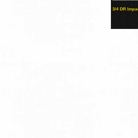
3/4 DR Impa