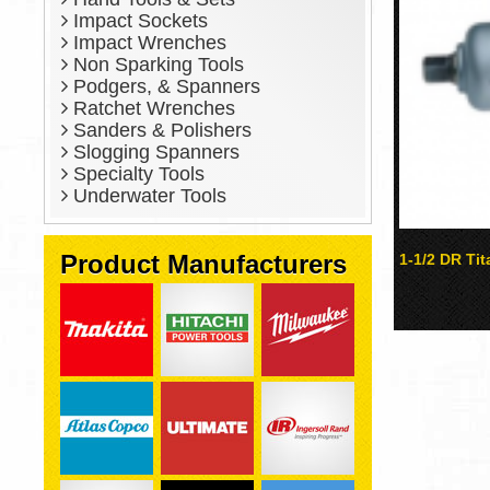
Impact Sockets
Impact Wrenches
Non Sparking Tools
Podgers, & Spanners
Ratchet Wrenches
Sanders & Polishers
Slogging Spanners
Specialty Tools
Underwater Tools
Product Manufacturers
1-1/2 DR Ti