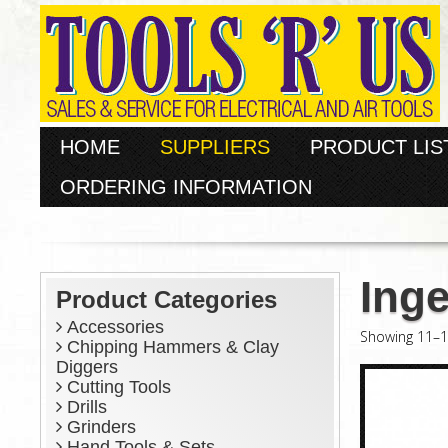
HOME
SUPPLIERS
PRODUCT LIS
ORDERING INFORMATION
Inge
Product Categories
Accessories
Showing 11–16
Chipping Hammers & Clay
Diggers
Cutting Tools
Drills
Grinders
Hand Tools & Sets