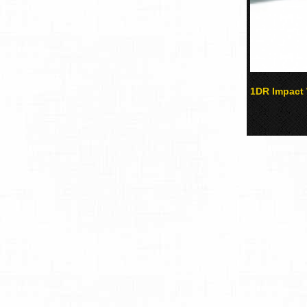
1DR Impact