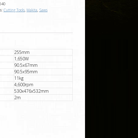
040
s:
Cutting Tools
,
Makita
,
Saws
255mm
1,650W
90.5x67mm
90.5x95mm
11kg
4,600rpm
530x476x532mm
2m