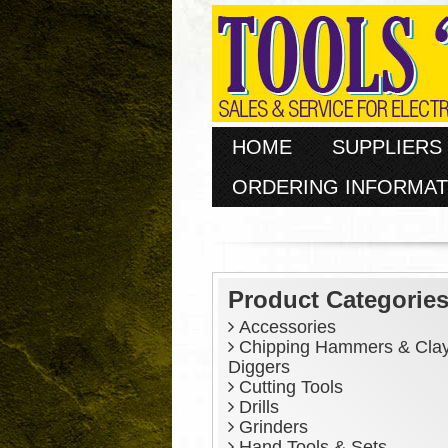
HOME
SUPPLIERS
ORDERING INFORMAT
Product Categorie
Accessories
Chipping Hammers & Cla
Diggers
Cutting Tools
Drills
Grinders
Hand Tools & Sets