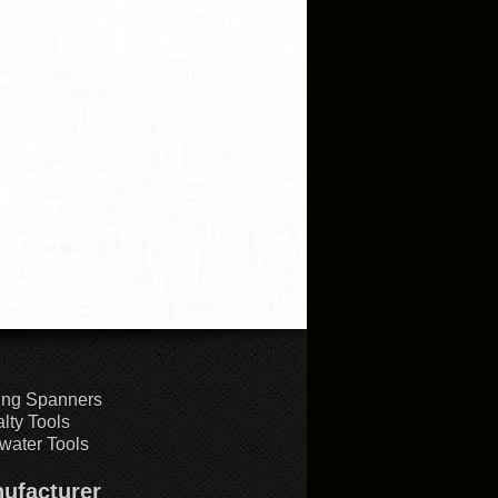
ing Spanners
lty Tools
water Tools
ufacturer