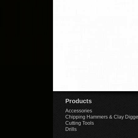
Products
Accessories
Chipping Hammers & Clay Digge
Cutting Tools
Drills