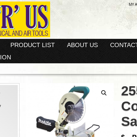
MY 
PRODUCT LIST
ABOUT US
CONTAC
ION
25
s
C
y
S