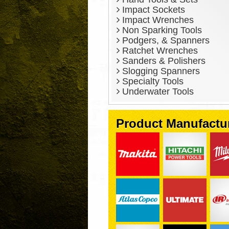
Impact Sockets
Impact Wrenches
Non Sparking Tools
Podgers, & Spanners
Ratchet Wrenches
Sanders & Polishers
Slogging Spanners
Specialty Tools
Underwater Tools
Product Manufactu