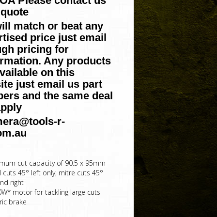
POA Please contact us
 quote
ill match or beat any
tised price just email
gh pricing for
irmation. Any products
vailable on this
te just email us part
ers and the same deal
apply
era@tools-r-
om.au
mum cut capacity of 90.5 x 95mm
 cuts 45° left only, mitre cuts 45°
and right
0W* motor for tackling large cuts
ric brake