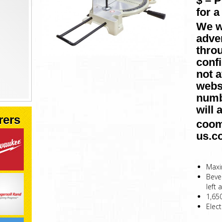
$ – 
for a
We w
adver
throu
conf
not a
websi
numb
will 
rers
coom
us.c
Maxi
Bevel
left 
1,65
Elect