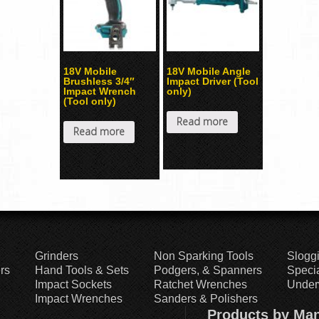
18V Mobile
18V Mobile Angle
Brushless 3/4″
Impact Driver (Tool
Impact Wrench
only)
(Tool only)
Read more
Read more
Grinders
Non Sparking Tools
Slogg
rs
Hand Tools & Sets
Podgers, & Spanners
Specia
Impact Sockets
Ratchet Wrenches
Under
Impact Wrenches
Sanders & Polishers
Products by Man