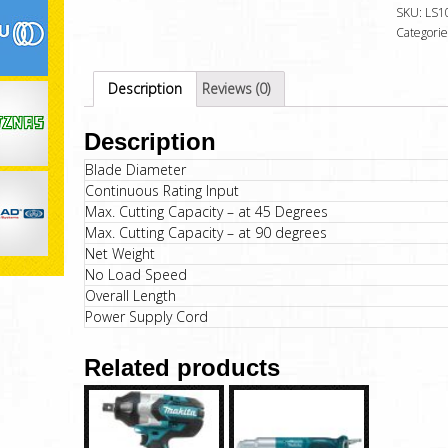
SKU:
LS1
Categorie
Description
Reviews (0)
Description
Blade Diameter
Continuous Rating Input
Max. Cutting Capacity – at 45 Degrees
Max. Cutting Capacity – at 90 degrees
Net Weight
No Load Speed
Overall Length
Power Supply Cord
Related products