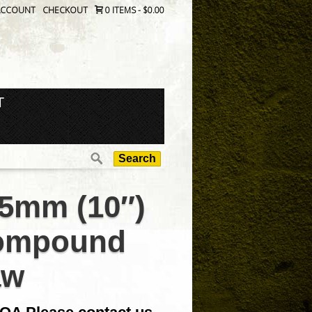
ACCOUNT
CHECKOUT
0 ITEMS
-
$0.00
T
Search
for:
5mm (10″)
ompound
aw