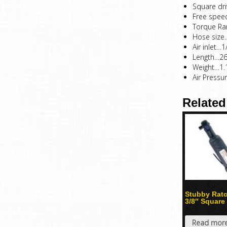
Square dr
Free spe
Torque Ran
Hose size
Air inlet…1
Length…
Weight…1.
Air Pressu
Related
Stubby Rat
3/8″ Square
Read mor