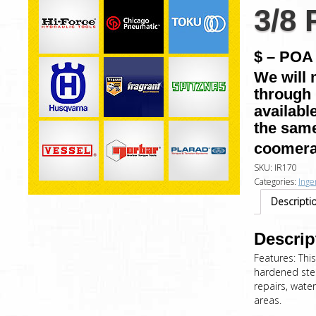
3/8
$ – POA 
We will 
through 
availabl
the same
coomera
SKU:
IR170
Categories:
Inge
Descripti
Descrip
Features: This
hardened stee
repairs, water
areas.