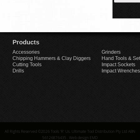
Products
Accessories
Grinders
Chipping Hammers & Clay Diggers
Hand Tools & Se
Cutting Tools
Impact Sockets
Drills
Impact Wrenches
All Rights Reserved ©2026
Tools 'R' Us. Ultimate Tool Distribution Pty Ltd ABN
56126876435
.
Web design EMD