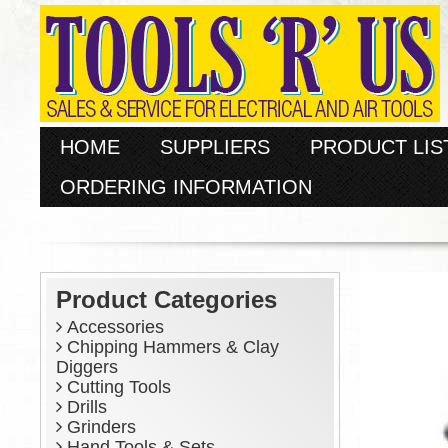
HOME
SUPPLIERS
PRODUCT LIS
ORDERING INFORMATION
Product Categories
Accessories
Chipping Hammers & Clay
Diggers
Cutting Tools
Drills
Grinders
Hand Tools & Sets