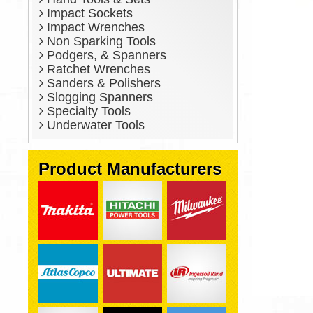
Impact Sockets
Impact Wrenches
Non Sparking Tools
Podgers, & Spanners
Ratchet Wrenches
Sanders & Polishers
Slogging Spanners
Specialty Tools
Underwater Tools
Product Manufacturers