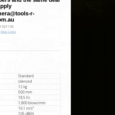
apply
era@tools-r-
om.au
1 0211 05
:
Atlas Copco
Standard
silenced
12 kg
500 mm
18.5 l/s
1,800 blows/min
16.1 m/s²
105 dB(A)