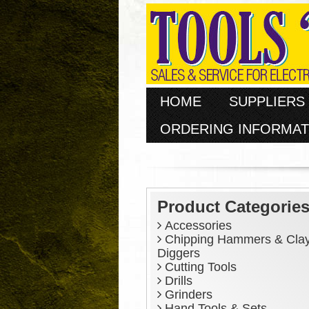
HOME
SUPPLIERS
ORDERING INFORMAT
Product Categorie
Accessories
Chipping Hammers & Cla
Diggers
Cutting Tools
Drills
Grinders
Hand Tools & Sets