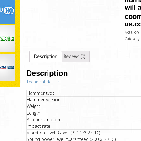
will 
coom
us.c
SKU:
846
Category
Description
Reviews (0)
Description
Technical details
Hammer type
Hammer version
Weight
Length
Air consumption
Impact rate
Vibration level 3 axes (ISO 28927-10)
Sound power level guaranteed (2000/14/EC)