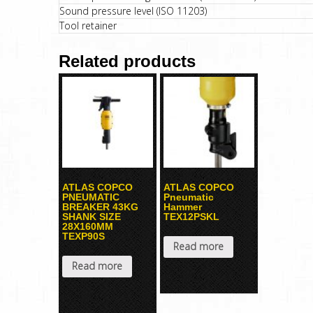
Sound pressure level (ISO 11203)
Tool retainer
Related products
ATLAS COPCO
ATLAS COPCO
PNEUMATIC
Pneumatic
BREAKER 43KG
Hammer
SHANK SIZE
TEX12PSKL
28X160MM
TEXP90S
Read more
Read more