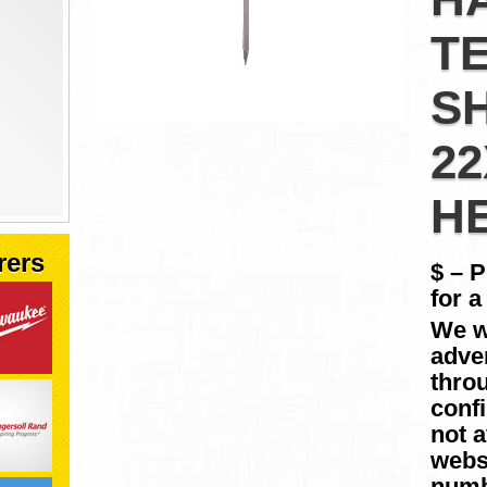
T
S
2
H
rers
$ – 
for a
We w
adver
throu
conf
not a
websi
numb