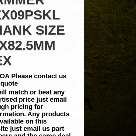
EX09PSKL
HANK SIZE
2X82.5MM
EX
POA Please contact us
 quote
ill match or beat any
tised price just email
gh pricing for
irmation. Any products
vailable on this
te just email us part
ers and the same deal