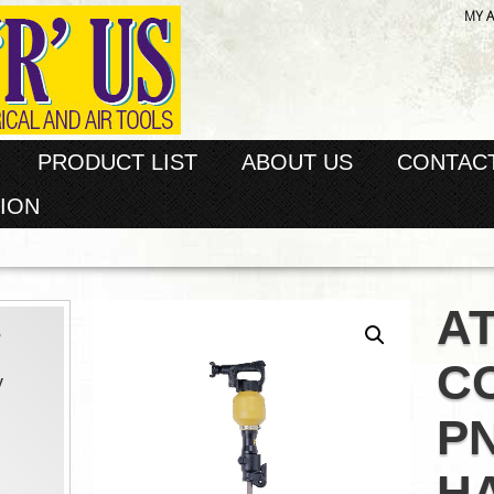
MY 
PRODUCT LIST
ABOUT US
CONTAC
ION
A
s
C
y
P
H