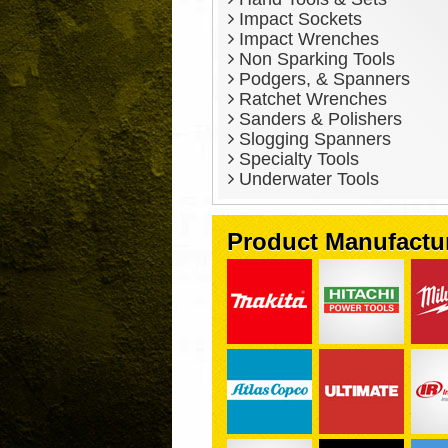
Impact Sockets
Impact Wrenches
Non Sparking Tools
Podgers, & Spanners
Ratchet Wrenches
Sanders & Polishers
Slogging Spanners
Specialty Tools
Underwater Tools
Product Manufactu