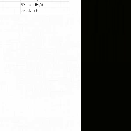
93 Lp. dB(A)
kick-latch