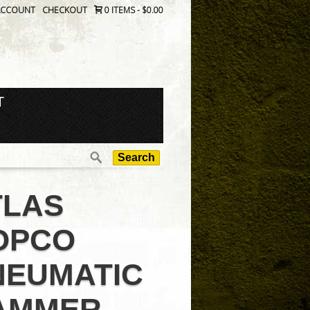
ACCOUNT
CHECKOUT
0 ITEMS
-
$0.00
T
Search
for:
TLAS
OPCO
NEUMATIC
AMMER