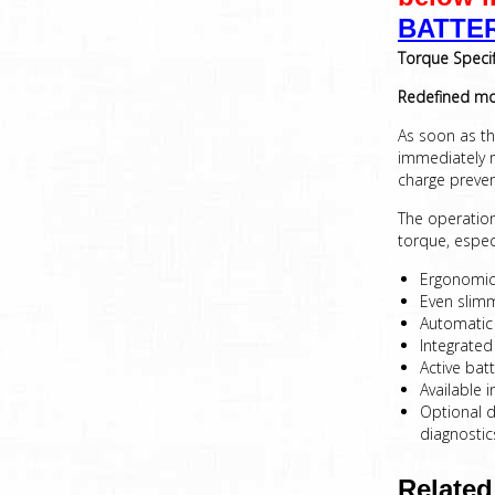
BATTE
Torque Specif
Redefined
mob
As soon as the
immediately r
charge preven
The operation 
torque, espec
Ergonomica
Even slimm
Automatic 
Integrated
Active bat
Available 
Optional d
diagnostic
Related