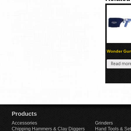
Wonder Gu
Read mor
Products
Accessories
Grinders
Chipping Hammers & Clay Diggers
Hand Tools & Se