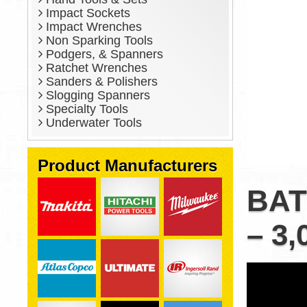
Impact Sockets
Impact Wrenches
Non Sparking Tools
Podgers, & Spanners
Ratchet Wrenches
Sanders & Polishers
Slogging Spanners
Specialty Tools
Underwater Tools
Product Manufacturers
BAT
– 3,