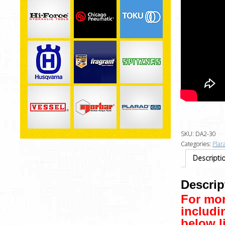
SKU:
DA2-30
Categories:
Plar
Descripti
Descrip
For mor
includi
below l