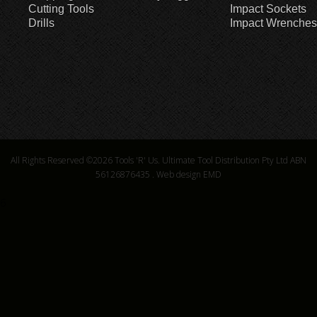
Cutting Tools
Impact Sockets
Drills
Impact Wrenches
All Rights Reserved ©2026
Tools 'R' Us. Ultimate Tool Distribution Pty Ltd ABN
56126876435
.
Web design EMD
6