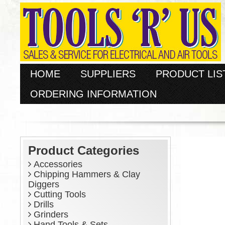
HOME
SUPPLIERS
PRODUCT LIS
ORDERING INFORMATION
Product Categories
Accessories
Chipping Hammers & Clay
Diggers
Cutting Tools
Drills
Grinders
Hand Tools & Sets