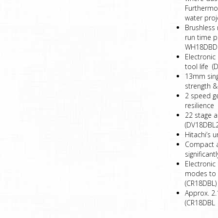
Furthermor
water proj
Brushless 
run time 
WH18DBDL
Electronic
tool life
13mm singl
strength &
2 speed g
resilience
22 stage a
(DV18DBL2
Hitachi’s 
Compact an
significan
Electronic
modes to 
(CR18DBL)
Approx. 2.
(CR18DBL