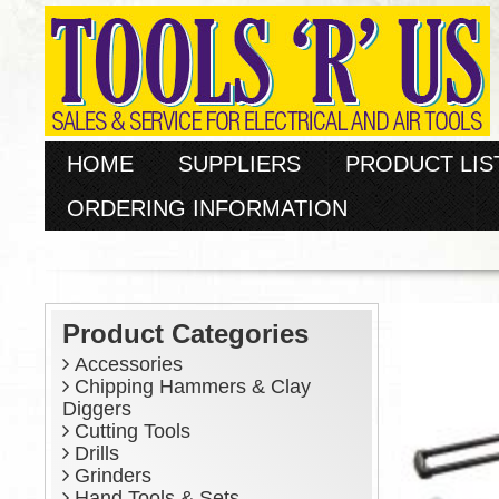
HOME
SUPPLIERS
PRODUCT LIS
ORDERING INFORMATION
Product Categories
Accessories
Chipping Hammers & Clay
Diggers
Cutting Tools
Drills
Grinders
Hand Tools & Sets