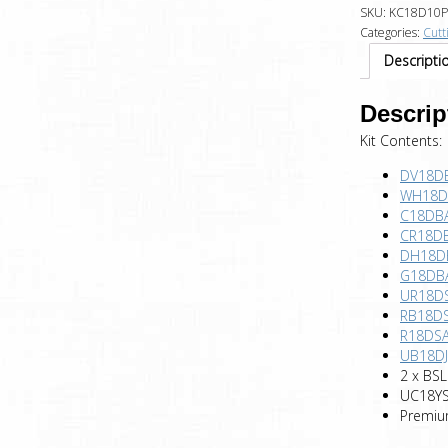
SKU:
KC18D10P
Categories:
Cutt
Descripti
Descrip
Kit Contents:
DV18DBL
WH18DB
C18DBAL
CR18DB
DH18DB
G18DBA
UR18DS
RB18DS
R18DSA
UB18DJL
2 x BSL
UC18YSL
Premiu