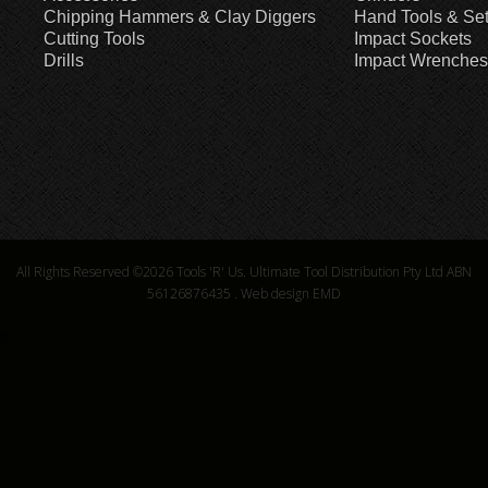
Chipping Hammers & Clay Diggers
Hand Tools & Se
Cutting Tools
Impact Sockets
Drills
Impact Wrenches
All Rights Reserved ©2026
Tools 'R' Us. Ultimate Tool Distribution Pty Ltd ABN
56126876435
.
Web design EMD
6