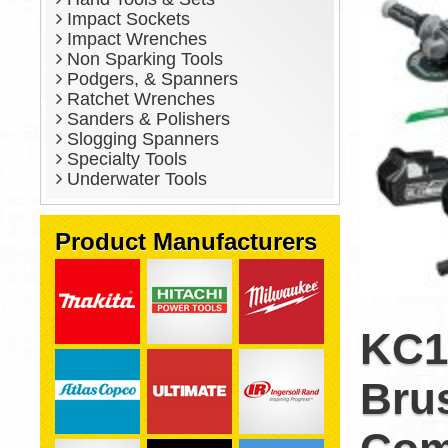
Impact Sockets
Impact Wrenches
Non Sparking Tools
Podgers, & Spanners
Ratchet Wrenches
Sanders & Polishers
Slogging Spanners
Specialty Tools
Underwater Tools
Product Manufacturers
KC1
Brus