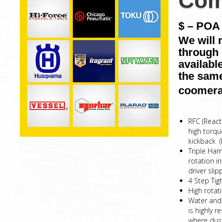
Com
$ – POA 
We will 
through 
availabl
the same
coomera
RFC (React
high torqu
kickback 
Triple Ham
rotation i
driver sl
4 Step Tig
High rotat
Water and 
is highly 
where dust