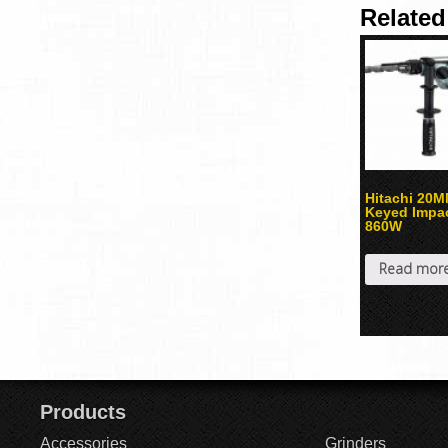
Related
Hitachi 20
Keyed Impact
860W
Read mor
Products
Accessories
Grinders