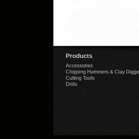
Products
Accessories
Chipping Hammers & Clay Digge
Cutting Tools
Drills