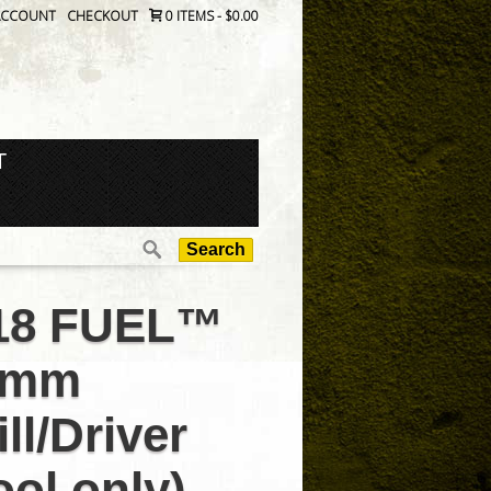
ACCOUNT
CHECKOUT
0 ITEMS
-
$0.00
T
Search
for:
18 FUEL™
3mm
ill/Driver
ool only)