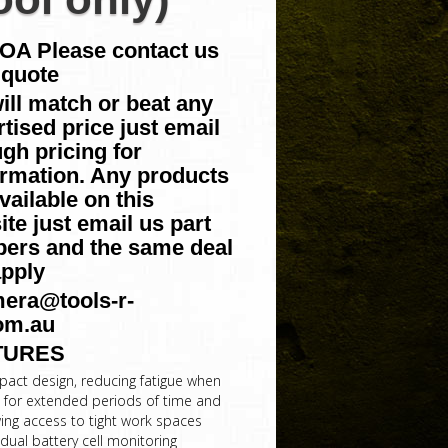
POA Please contact us
 quote
ill match or beat any
tised price just email
gh pricing for
irmation. Any products
vailable on this
te just email us part
ers and the same deal
apply
era@tools-r-
om.au
TURES
act design, reducing fatigue when
 for extended periods of time and
wing access to tight work spaces
idual battery cell monitoring