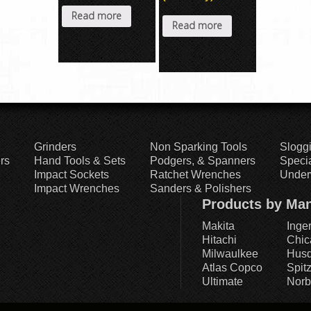
Read more
Read more
Grinders
Non Sparking Tools
Slogg
rs
Hand Tools & Sets
Podgers, & Spanners
Specia
Impact Sockets
Ratchet Wrenches
Under
Impact Wrenches
Sanders & Polishers
Products by Man
Makita
Inge
Hitachi
Chic
Milwaulkee
Husq
Atlas Copco
Spit
Ultimate
Norb