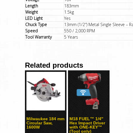
Length
183mm
Weight
1.5kg
LED Light
Yes
Chuck Type
13mm (1/2″) Metal Single Sleeve – R
Speed
550 / 2,000 RPM
Tool Warranty
5 Years
Related products
Milwaukee 184 mm
M18 FUEL™ 1/4″
Circular Saw,
Hex Impact Driver
1600W
with ONE-KEY™
(Tool only)