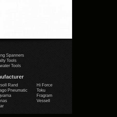
ing Spanners
lty Tools
water Tools
ufacturer
rsoll Rand
Hi Force
ago Pneumatic
Toku
varna
Fragram
znas
Vessell
ar