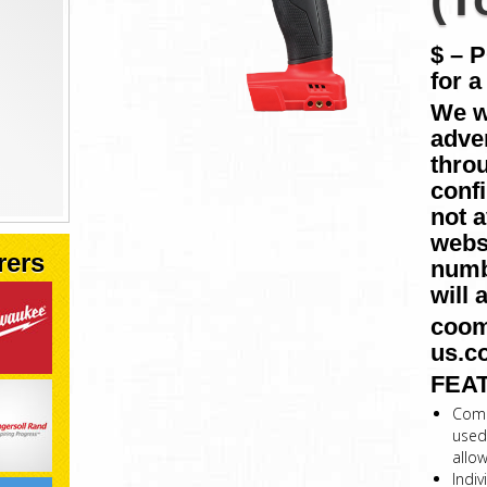
$ – 
for a
We w
adver
throu
conf
not a
websi
rers
numb
will 
coom
us.c
FEA
Comp
used
allo
Indiv