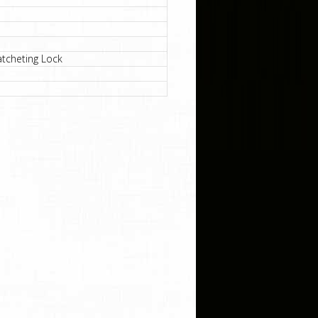
atcheting Lock