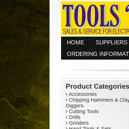
HOME
SUPPLIERS
ORDERING INFORMAT
Product Categorie
Accessories
Chipping Hammers & Cla
Diggers
Cutting Tools
Drills
Grinders
Hand Tools & Sets