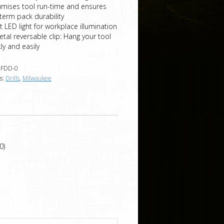
umises tool run-time and ensures
term pack durability
t LED light for workplace illumination
etal reversable clip: Hang your tool
ly and easily
FDD-0
s:
Drills
,
Milwaukee
0)