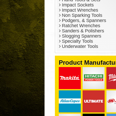
Impact Sockets
Impact Wrenches
Non Sparking Tools
Podgers, & Spanners
Ratchet Wrenches
Sanders & Polishers
Slogging Spanners
Specialty Tools
Underwater Tools
Product Manufactu