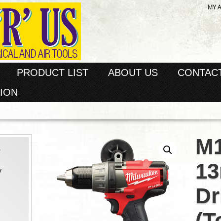
MY 
PRODUCT LIST
ABOUT US
CONTAC
ION
M
s
1
y
Dr
(T