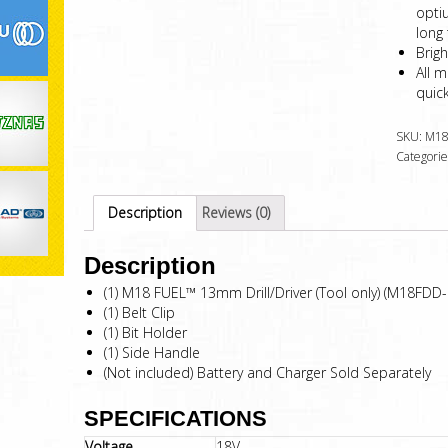
opti
long 
Brigh
All m
quick
SKU:
M18
Categorie
Description
Reviews (0)
Description
(1) M18 FUEL™ 13mm Drill/Driver (Tool only) (M18FDD-
(1) Belt Clip
(1) Bit Holder
(1) Side Handle
(Not included) Battery and Charger Sold Separately
SPECIFICATIONS
Voltage
18V