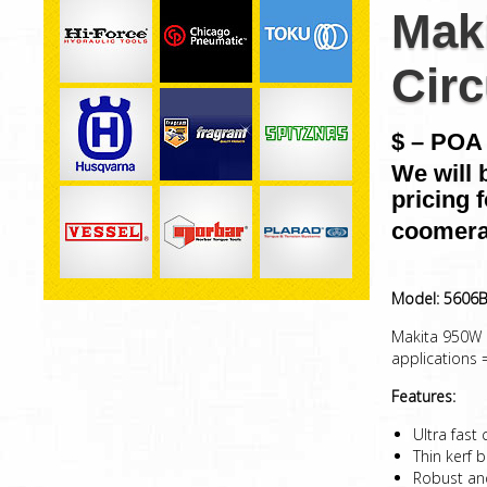
Mak
Circ
$ – POA 
We will 
pricing 
coomera
Model: 5606
Makita 950W C
applications
Features:
Ultra fast
Thin kerf 
Robust and