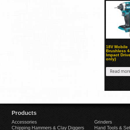
18V Mobile
Brushless 
Impact Drive
only)
Read mor
Products
Accessories
Grinders
Chipping Hammers & Clay Diggers
Hand Tools & Se