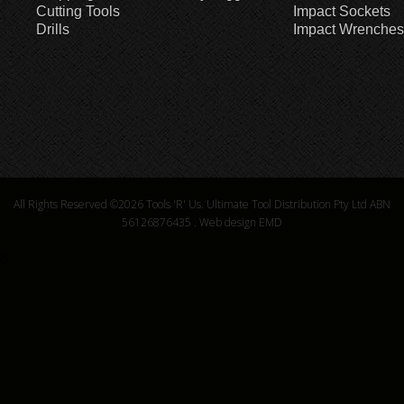
Cutting Tools
Impact Sockets
Drills
Impact Wrenches
All Rights Reserved ©2026
Tools 'R' Us. Ultimate Tool Distribution Pty Ltd ABN
56126876435
.
Web design EMD
6