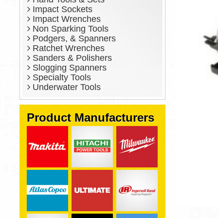
Impact Sockets
Impact Wrenches
Non Sparking Tools
Podgers, & Spanners
Ratchet Wrenches
Sanders & Polishers
Slogging Spanners
Specialty Tools
Underwater Tools
Product Manufacturers