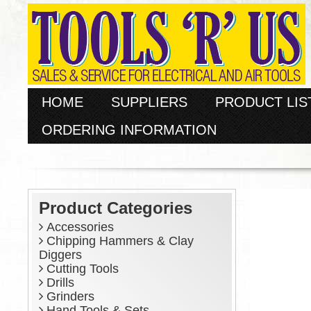
HOME
SUPPLIERS
PRODUCT LIS
ORDERING INFORMATION
Product Categories
Accessories
Chipping Hammers & Clay
Diggers
Cutting Tools
Drills
Grinders
Hand Tools & Sets