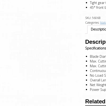
Tight gear
45° front 
SKU:
5606B
Categories:
Maki
Descripti
Descrip
Specifications
Blade Di
Max. Cutt
Max. Cutt
Continuou
No Load 
Overall L
Net Weigh
Power Sup
Related