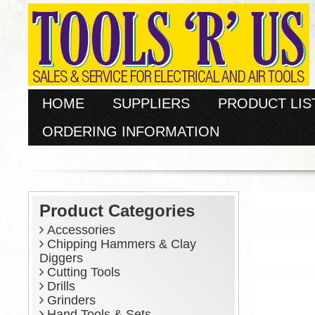
HOME
SUPPLIERS
PRODUCT LIS
ORDERING INFORMATION
Product Categories
Accessories
Chipping Hammers & Clay
Diggers
Cutting Tools
Drills
Grinders
Hand Tools & Sets