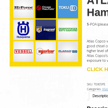
ATL
Ham
$-POA (please
Atlas Copco 
good chisel 
higher level 
Atlas Copco’
exposure to v
CLICK 
SKU:
TEX05PE
Categories:
Atla
Descripti