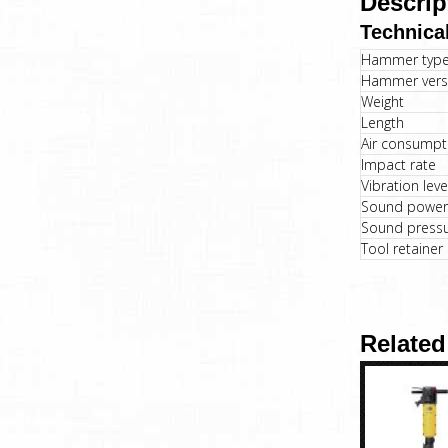
Descrip
Technical
Hammer typ
Hammer vers
Weight
Length
Air consumpt
Impact rate
Vibration lev
Sound power 
Sound pressur
Tool retainer
Related