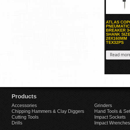
ATLAS COP
PNEUMATIC
BREAKER 3
SHANK SIZ
28X160MM
TEX32PS
Read mor
Products
Accessories
Grinders
Chipping Hammers & Clay Diggers
Hand Tools & Se
Cutting Tools
Impact Sockets
Drills
Impact Wrenches