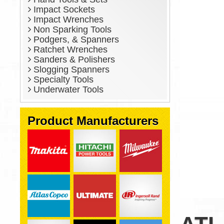
Impact Sockets
Impact Wrenches
Non Sparking Tools
Podgers, & Spanners
Ratchet Wrenches
Sanders & Polishers
Slogging Spanners
Specialty Tools
Underwater Tools
Product Manufacturers