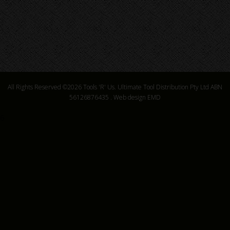
All Rights Reserved ©2026
Tools 'R' Us. Ultimate Tool Distribution Pty Ltd ABN
56126876435
.
Web design EMD
6