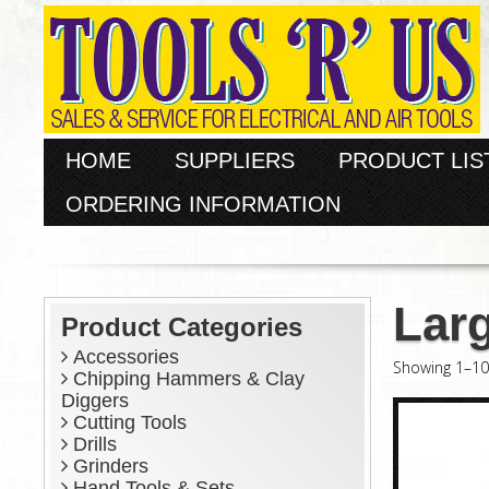
HOME
SUPPLIERS
PRODUCT LIS
ORDERING INFORMATION
Larg
Product Categories
Accessories
Showing 1–10 
Chipping Hammers & Clay
Diggers
Cutting Tools
Drills
Grinders
Hand Tools & Sets