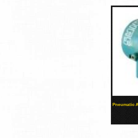
Pneumatic A