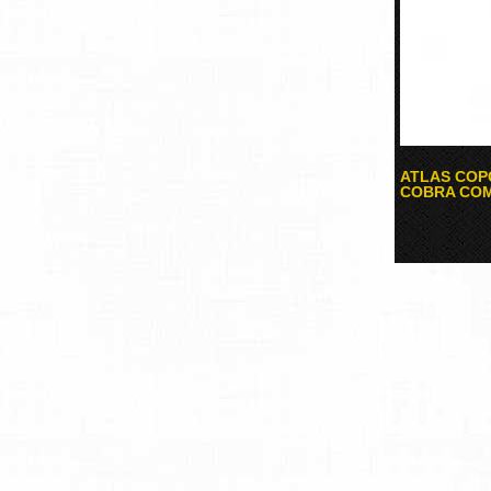
ATLAS COP
COBRA COM