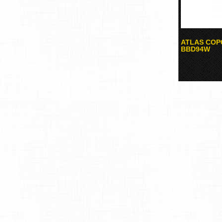
ATLAS COPC
BBD94W