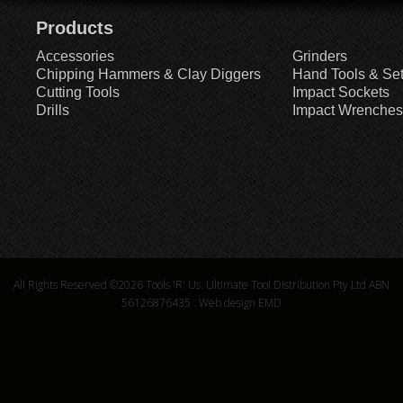
Products
Accessories
Grinders
Chipping Hammers & Clay Diggers
Hand Tools & Se
Cutting Tools
Impact Sockets
Drills
Impact Wrenches
All Rights Reserved ©2026
Tools 'R' Us. Ultimate Tool Distribution Pty Ltd ABN
56126876435
.
Web design EMD
6