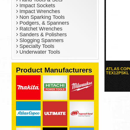
Impact Sockets
Impact Wrenches
Non Sparking Tools
Podgers, & Spanners
Ratchet Wrenches
Sanders & Polishers
Slogging Spanners
Specialty Tools
Underwater Tools
Product Manufacturers
ATLAS COP
TEX12PSKL