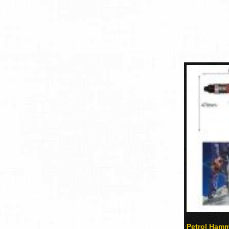
Petrol Hamme