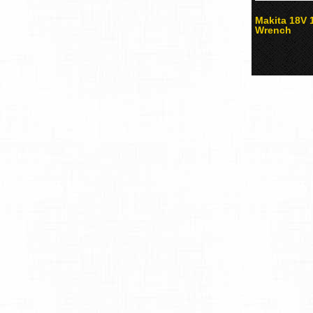
Makita 18V 
Wrench