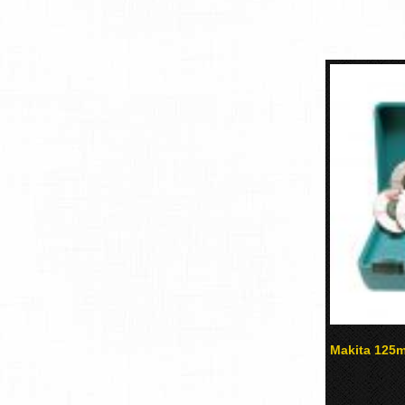
Makita 125