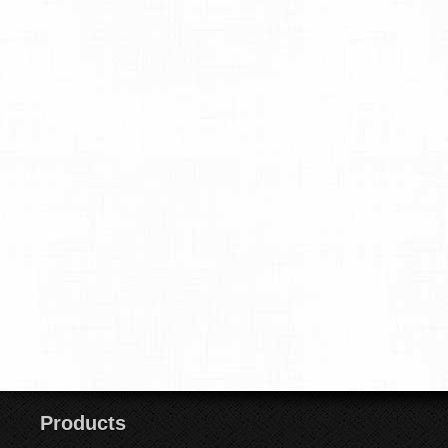
Products