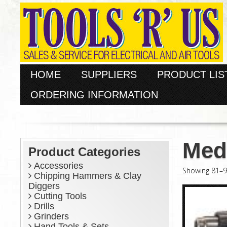
HOME
SUPPLIERS
PRODUCT LIS
ORDERING INFORMATION
Med
Product Categories
Accessories
Showing 81–90
Chipping Hammers & Clay
Diggers
Cutting Tools
Drills
Grinders
Hand Tools & Sets