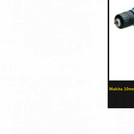
Makita 10mm