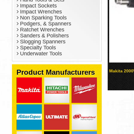
Impact Sockets
Impact Wrenches
Non Sparking Tools
Podgers, & Spanners
Ratchet Wrenches
Sanders & Polishers
Slogging Spanners
Specialty Tools
Underwater Tools
Product Manufacturers
Makita 200