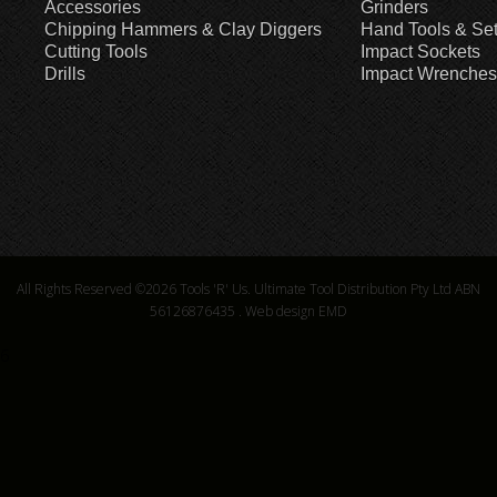
Accessories
Grinders
Chipping Hammers & Clay Diggers
Hand Tools & Se
Cutting Tools
Impact Sockets
Drills
Impact Wrenches
All Rights Reserved ©2026
Tools 'R' Us. Ultimate Tool Distribution Pty Ltd ABN
56126876435
.
Web design EMD
6