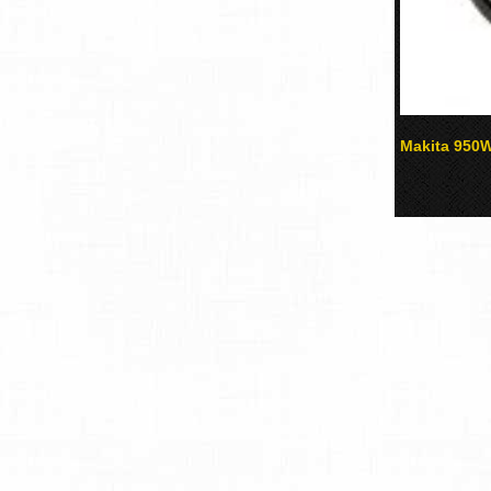
Makita 950