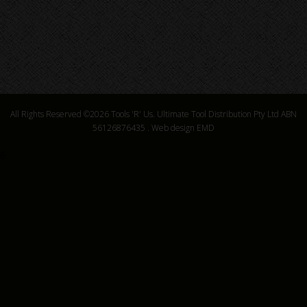
All Rights Reserved ©2026
Tools 'R' Us. Ultimate Tool Distribution Pty Ltd ABN
56126876435
.
Web design EMD
6