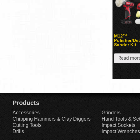
M12™
Polisher/Det
Sander Kit
Read mor
Products
Accessories
Grinders
Chipping Hammers & Clay Diggers
Hand Tools & Se
Cutting Tools
Impact Sockets
Drills
Impact Wrenches