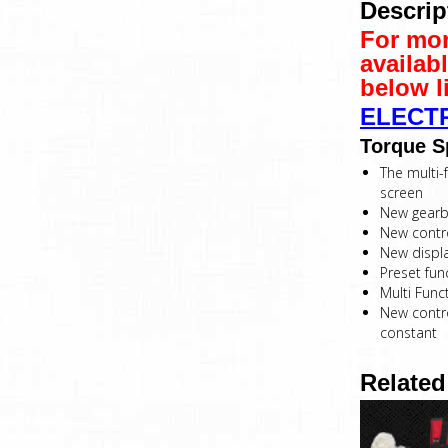
Descrip
For mor
availab
below l
ELECT
Torque S
The multi-f
screen
New gearbo
New contro
New displ
Preset fun
Multi Func
New contro
constant
Related