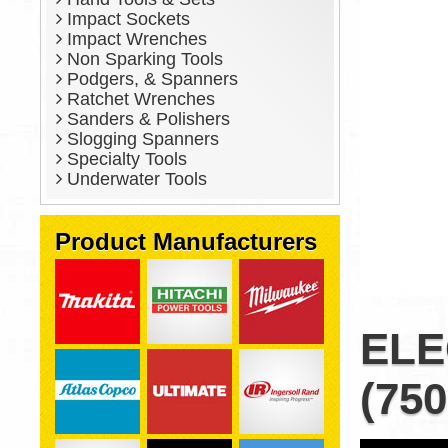
Impact Sockets
Impact Wrenches
Non Sparking Tools
Podgers, & Spanners
Ratchet Wrenches
Sanders & Polishers
Slogging Spanners
Specialty Tools
Underwater Tools
Product Manufacturers
ELE
(750