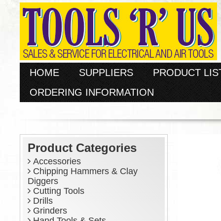
HOME
SUPPLIERS
PRODUCT LIS
ORDERING INFORMATION
Product Categories
Accessories
Chipping Hammers & Clay
Diggers
Cutting Tools
Drills
Grinders
Hand Tools & Sets