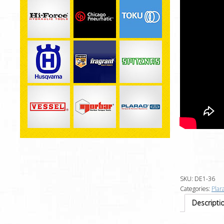
SKU:
DE1-36
Categories:
Plar
Descripti