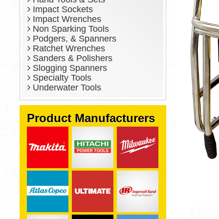
Impact Sockets
Impact Wrenches
Non Sparking Tools
Podgers, & Spanners
Ratchet Wrenches
Sanders & Polishers
Slogging Spanners
Specialty Tools
Underwater Tools
Product Manufacturers