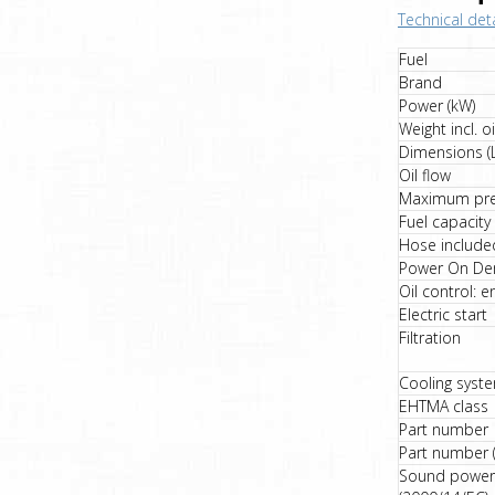
Technical deta
Fuel
Brand
Power (kW)
Weight incl. oi
Dimensions (
Oil flow
Maximum pre
Fuel capacity
Hose include
Power On De
Oil control: e
Electric start
Filtration
Cooling syst
EHTMA class
Part number
Part number (
Sound power 