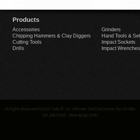
Products
Accessories
Grinders
Chipping Hammers & Clay Diggers
Hand Tools & Se
Cutting Tools
Impact Sockets
Drills
Impact Wrenches
All Rights Reserved ©2026
Tools 'R' Us. Ultimate Tool Distribution Pty Ltd ABN
56126876435
.
Web design EMD
6