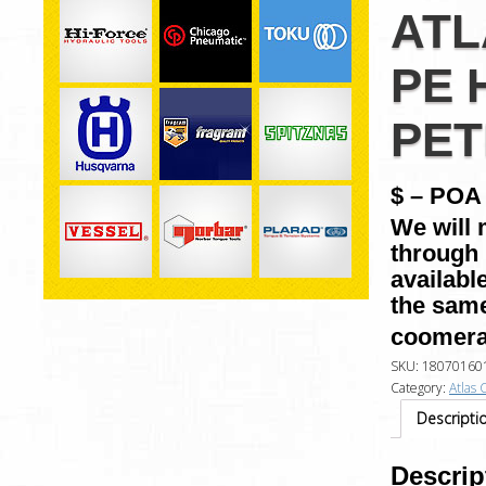
ATL
PE 
PET
$ – POA 
We will 
through 
availabl
the same
coomera
SKU:
18070160
Category:
Atlas 
Descripti
Descrip