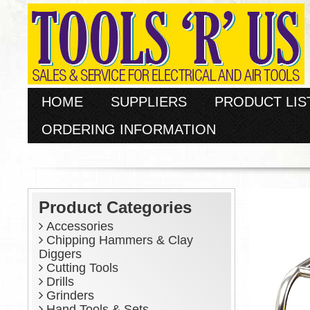
HOME
SUPPLIERS
PRODUCT LIS
ORDERING INFORMATION
Product Categories
Accessories
Chipping Hammers & Clay
Diggers
Cutting Tools
Drills
Grinders
Hand Tools & Sets