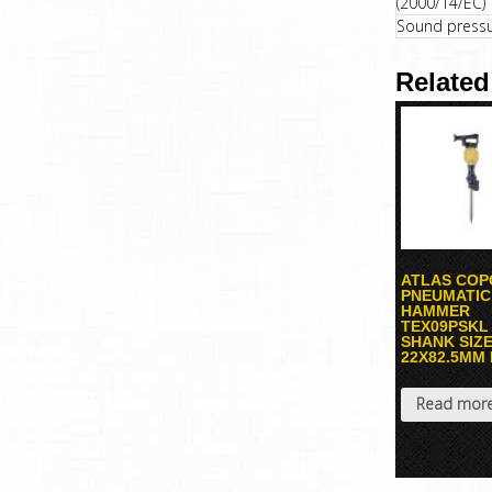
(2000/14/EC)
Sound pressur
Related
ATLAS COP
PNEUMATIC
HAMMER
TEX09PSKL
SHANK SIZ
22X82.5MM
Read mor